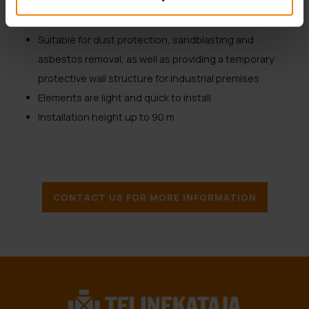
Roof protection with special roofing cassettes
Heat and soundproof cassettes
Suitable for dust protection, sandblasting and
asbestos removal, as well as providing a temporary
protective wall structure for industrial premises
Elements are light and quick to install
Installation height up to 90 m
CONTACT US FOR MORE INFORMATION