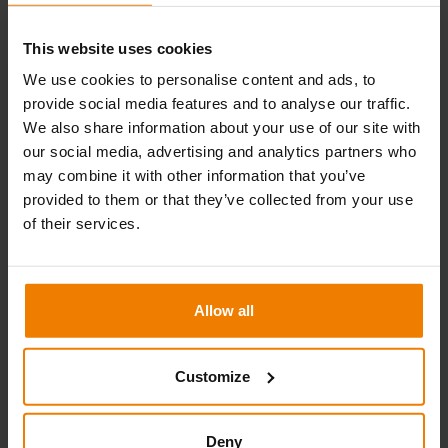
e.g. winter construction (thermal insulation), repairs involving
asbestos, dust protection, sandblasting and temporary
This website uses cookies
protective wall provision for industrial areas.
We use cookies to personalise content and ads, to
provide social media features and to analyse our traffic.
For roof protection, there are Protect roof cassettes also
We also share information about your use of our site with
available, as well as heat and soundproof cassettes. All of the
our social media, advertising and analytics partners who
elements are lightweight and easy to install, and provide you
may combine it with other information that you’ve
an all round and very functional building protection.
provided to them or that they’ve collected from your use
of their services.
Technical specifications
Aluminium-framed weather protection system
Compatible with Allround and Blitz ring scaffolding
Allow all
systems
Waterproof, durable, neat and visually pleasing
Customize
appearance even when used for longer-term
protection
Deny