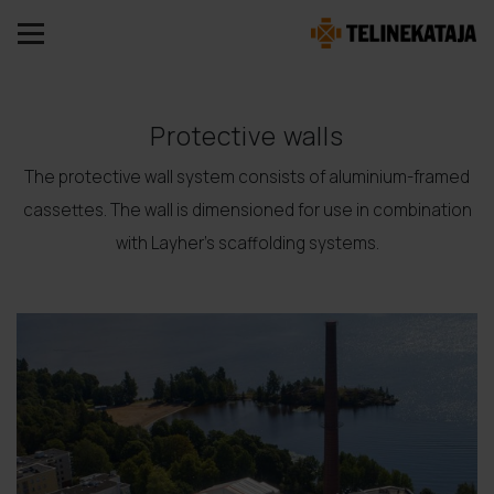
Protective walls
The protective wall system consists of aluminium-framed
cassettes. The wall is dimensioned for use in combination
with Layher's scaffolding systems.