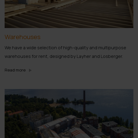
Warehouses
We have a wide selection of high-quality and multipurpose
warehouses for rent, designed by Layher and Losberger.
Read more