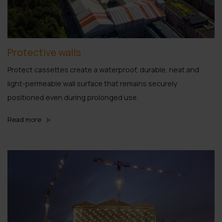
Protective walls
Protect cassettes create a waterproof, durable, neat and
light-permeable wall surface that remains securely
positioned even during prolonged use.
Read more