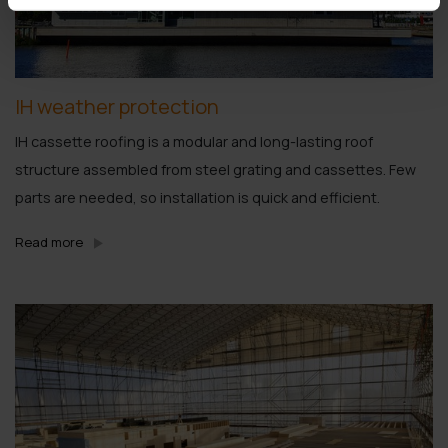
IH weather protection
IH cassette roofing is a modular and long-lasting roof
structure assembled from steel grating and cassettes. Few
parts are needed, so installation is quick and efficient.
Read more