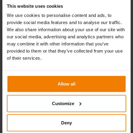
This website uses cookies
We use cookies to personalise content and ads, to
provide social media features and to analyse our traffic.
We also share information about your use of our site with
KH XL weather protection
our social media, advertising and analytics partners who
may combine it with other information that you’ve
KH XL is easy-to-install weather protection that can
provided to them or that they’ve collected from your use
withstand larger roof loads and severe weather conditions.
of their services.
Read more
Allow all
Customize
Deny