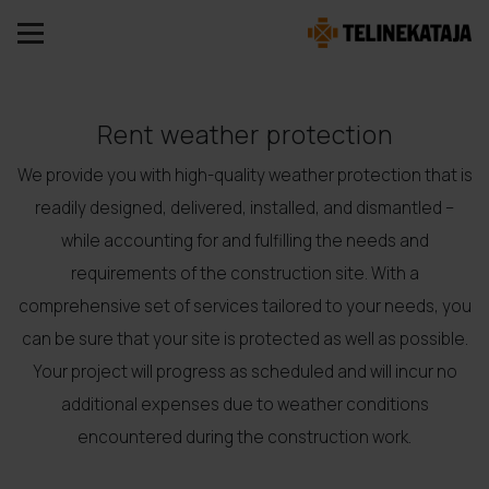
Rent weather protection
We provide you with high-quality weather protection that is
readily designed, delivered, installed, and dismantled –
while accounting for and fulfilling the needs and
requirements of the construction site. With a
comprehensive set of services tailored to your needs, you
can be sure that your site is protected as well as possible.
Your project will progress as scheduled and will incur no
additional expenses due to weather conditions
encountered during the construction work.