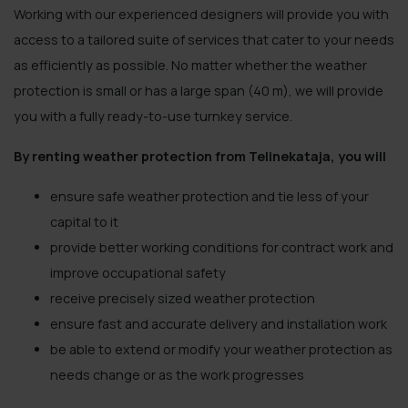
Working with our experienced designers will provide you with
access to a tailored suite of services that cater to your needs
as efficiently as possible. No matter whether the weather
protection is small or has a large span (40 m), we will provide
you with a fully ready-to-use turnkey service.
By renting weather protection from Telinekataja, you will
ensure safe weather protection and tie less of your
capital to it
provide better working conditions for contract work and
improve occupational safety
receive precisely sized weather protection
ensure fast and accurate delivery and installation work
be able to extend or modify your weather protection as
needs change or as the work progresses