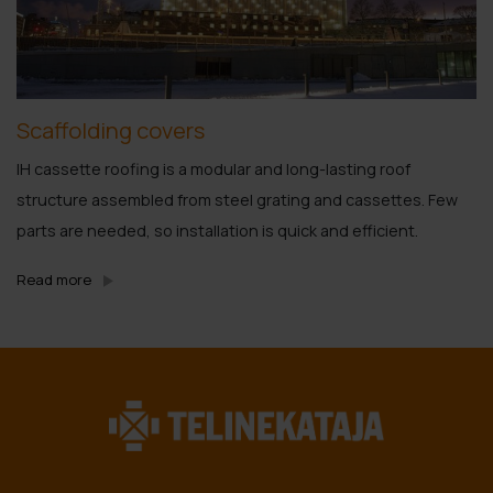
Scaffolding covers
IH cassette roofing is a modular and long-lasting roof
structure assembled from steel grating and cassettes. Few
parts are needed, so installation is quick and efficient.
Read more