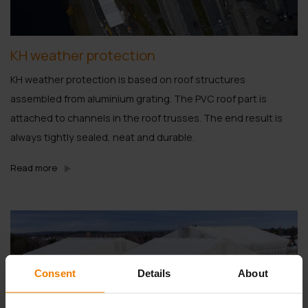
KH weather protection
KH weather protection is based on roof structures
assembled from aluminium grating. The PVC roof part is
attached to channels in the roof trusses. The end result is
always tightly sealed, neat and durable.
Read more
Consent
Details
About