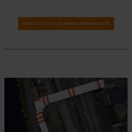
CONTACT US FOR MORE INFORMATION