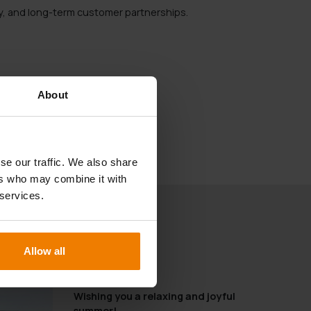
ity, and long-term customer partnerships.
About
se our traffic. We also share
ers who may combine it with
 services.
Allow all
19.06.2025
Wishing you a relaxing and joyful
summer!