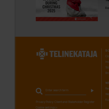
Re
S
Co
In
Sca
Br
W
Re
We
Ku
Privacy Policy: Client and Stakeholder Register
Cookie settings »