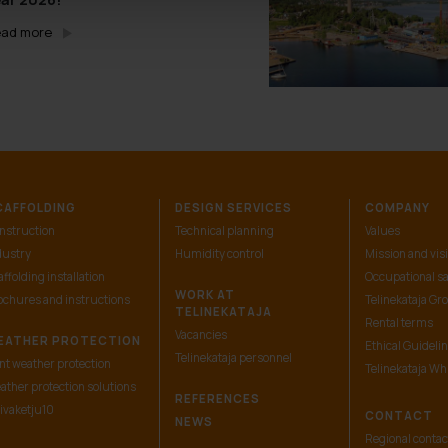
ad more
CAFFOLDING
DESIGN SERVICES
COMPANY
nstruction
Technical planning
Values
dustry
Humidity control
Mission and vis
ffolding installation
Occupational sa
WORK AT
ochures and instructions
Telinekataja Gr
TELINEKATAJA
Rental terms
Vacancies
EATHER PROTECTION
Ethical Guideli
Telinekataja personnel
nt weather protection
Telinekataja Wh
ather protection solutions
REFERENCES
ivaketju10
CONTACT
NEWS
Regional contac