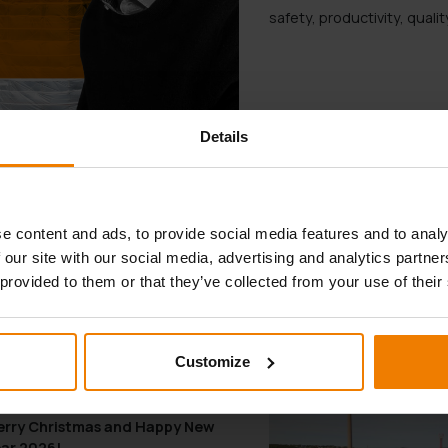
safety, productivity, qual
Details
SHARE ARTICLE
e content and ads, to provide social media features and to analy
 our site with our social media, advertising and analytics partn
 provided to them or that they’ve collected from your use of their
YOU MAY ALSO LIKE
Customize
.12.2025
rry Christmas and Happy New
ar 2026!