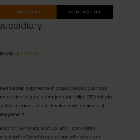
INDUSTRY
CONTACT US
subsidiary
ubsidiary
ABAB Sverige
of leadership experience in project-based business
onstruction-related operations, including CEO roles in
rack record in business development, commercial
management.
ket for Telinekataja Group, and Henrik will be
eveloping the Swedish operations with a focus on