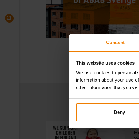
Consent
This website uses cookies
We use cookies to personalis
information about your use of
other information that you’ve
Deny
17
Me
Ye