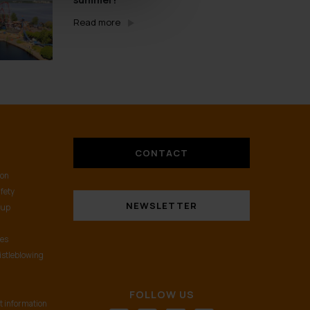
Read more
CONTACT
ion
fety
NEWSLETTER
oup
nes
istleblowing
FOLLOW US
t information