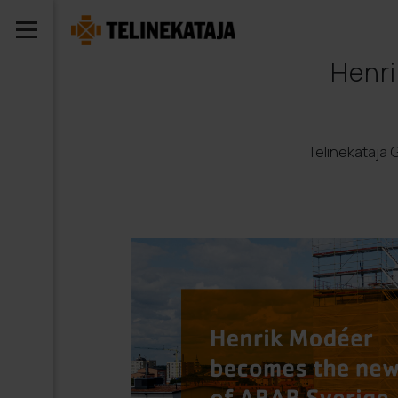
Henri
Telinekataja 