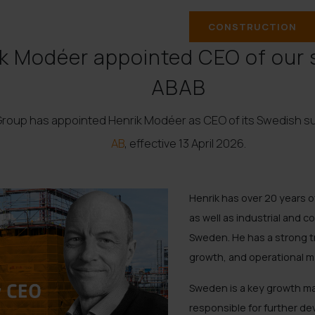
CONSTRUCTION
k Modéer appointed CEO of our 
ABAB
Group has appointed Henrik Modéer as CEO of its Swedish s
AB
, effective 13 April 2026.
Henrik has over 20 years 
as well as industrial and c
Sweden. He has a strong t
growth, and operational 
Sweden is a key growth mar
responsible for further d